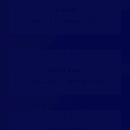
Prachi
st
B.B.A, L.L.B. (1
Semester - 2025)
st
1
Rajvir Kaur
st
B.COM, L.L.B. (1
Semester - 2025)
st
1
Rajvir Kaur