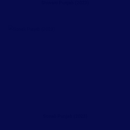
Shiwani Punjab (2023)
Sonali Punjab (2023)