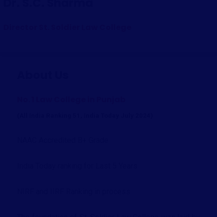
Dr. S.C. Sharma
Director St. Soldier Law College
About Us
No. 1 Law College in Punjab
(All India Ranking 51, India Today July 2024)
NAAC Accredited B+ Grade
India Today ranking for Last 5 Years
NIRF and IIRF Ranking in process