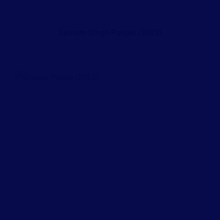
Satnam Singh Punjab (2023)