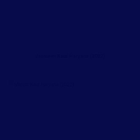
Jasmeet Kaur Haryana (2022)