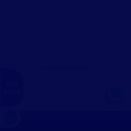
Sunny Sandhu (2023)
NIRF
DATA