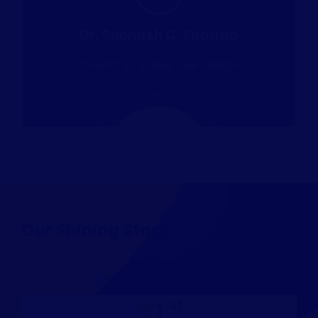
Dr. Subhash C. Sharma
Director St. Soldier Law College
Our Shining Stars
st
1