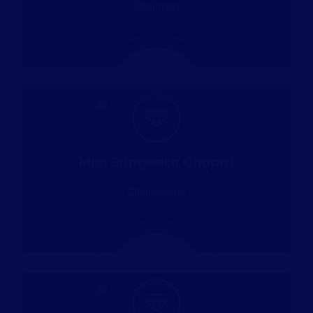
Chairman
Mrs. Sangeeta Chopra
Chairperson