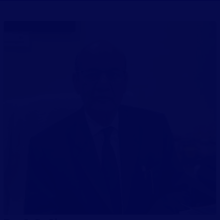
PUBLICATIONS
UPDATES