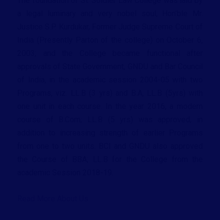
The foundation of St. Soldier Law College was laid by
a legal luminary and very nobel soul, Hon’ble Mr.
Justice S.P. Kurdukar, Former Judge Supreme Court of
India (Presently Parton of the college) on October 6,
2003; and the College became functional after
approvals of State Government, GNDU and Bar Council
of India, in the academic session 2004-05 with two
Programs, viz. LL.B (3 yrs) and B.A, LL.B (5yrs) with
one unit in each course. In the year 2016, a modern
course of B.Com; LL.B (5 yrs) was approved, in
addition to increasing strength of earlier Programs
from one to two units. BCI and GNDU also approved
the Course of BBA; LL.B for the College from the
academic Session 2018-19.
Read More About Us