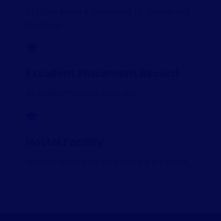
111,000+ books & Subscribing 22 Journals and
Reporters
Excellent Placement Record
4+ Judges Produced Every Year.
Hostel Facility
Separate Hostels for Boys and Girls in Campus.