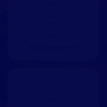
B.A.L.L.B (After any +2)