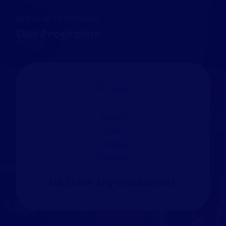
REGULAR PROGRAMS
Our Programs
LLB (After Any Graduation)