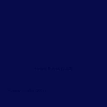
Himani Punjab (2023)