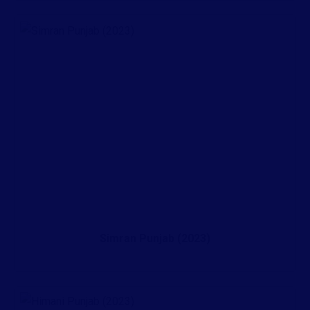
Simran Punjab (2023)