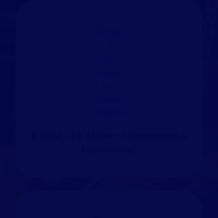
B.COM, L.L.B. (After +2 Commerce &
Economics)