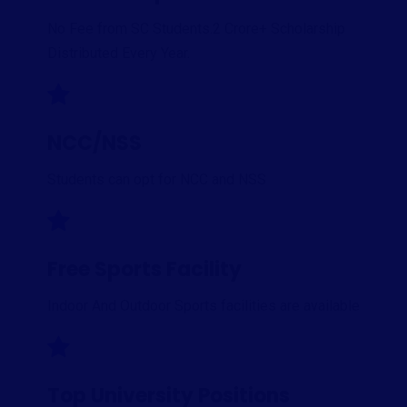
No Fee from SC Students.2 Crore+ Scholarship
Distributed Every Year.
NCC/NSS
Students can opt for NCC and NSS
Free Sports Facility
Indoor And Outdoor Sports facilities are available
Top University Positions