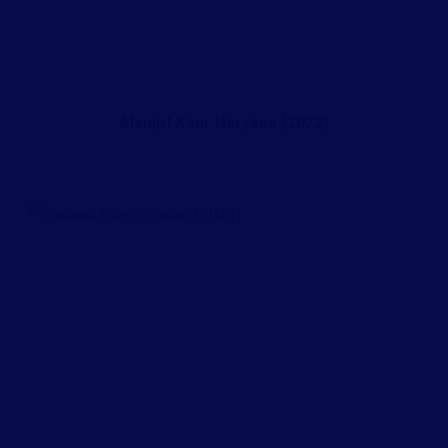
Manjot Kaur Haryana (2022)