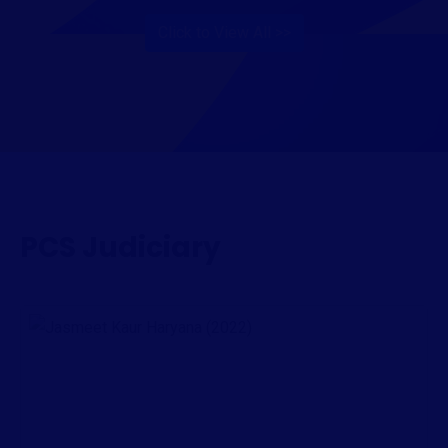
Click to View All >>
PCS Judiciary