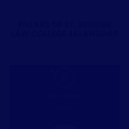
PILLARS OF ST. SOLDIER
LAW COLLEGE JALANDHAR
R.C. Chopra
Founder