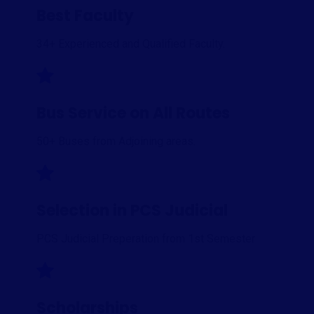
Best Faculty
34+ Experienced and Qualified Faculty.
Bus Service on All Routes
50+ Buses from Adjoining areas.
Selection in PCS Judicial
PCS Judicial Preperation from 1st Semester
Scholarships