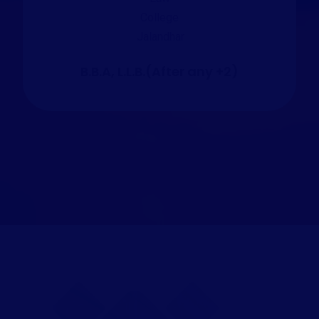
B.B.A, L.L.B.(After any +2)