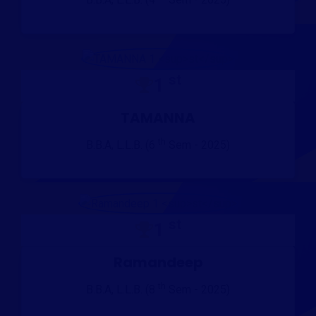
st
1
TAMANNA
th
B.B.A, L.L.B. (6
Sem - 2025)
st
1
Ramandeep
th
B.B.A, L.L.B. (8
Sem - 2025)