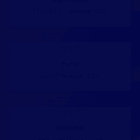
st
B.B.A, L.L.B. (1
Semester - 2025)
st
1
Parul
st
LLB (1
Semester - 2025)
st
1
NANDINI
th
B.B.A, L.L.B. (4
Sem - 2025)