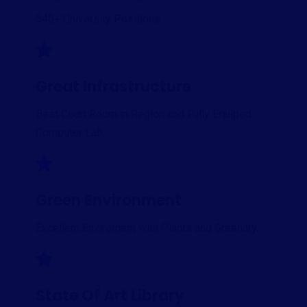
540+ University Positions
Great Infrastructure
Best Court Room in Region and Fully Equiped
Computer Lab.
Green Environment
Excellent Enviroment with Plants and Greenary.
State Of Art Library