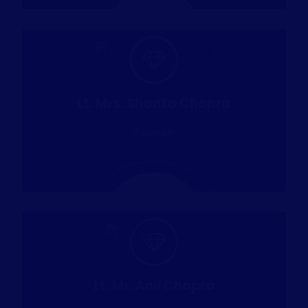
Lt. Mrs. Shanta Chopra
Founder
Lt. Mr. Anil Chopra