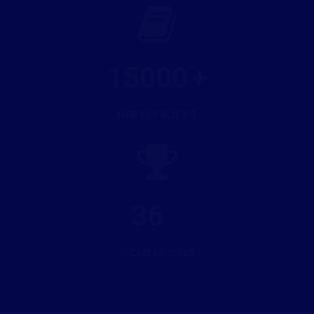
15000
LIBRARY BOOKS
36
GOLD MEDALS