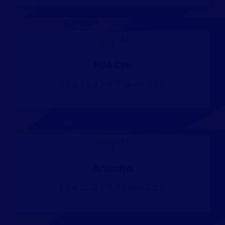
st
1
PRACHI
th
B.B.A, L.L.B. (10
Sem - 2025)
st
1
Amisha
th
B.B.A, L.L.B. (10
Sem - 2025)