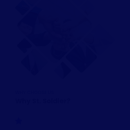
WHY CHOOSE US
Why St. Soldier?