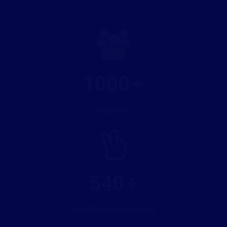
1000
STUDENTS
540
UNIVERSITY POSITIONS