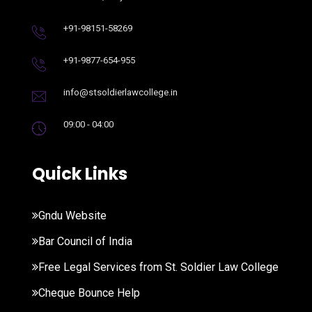
+91-98151-58269
+91-9877-654-955
info@stsoldierlawcollege.in
09:00 - 04:00
Quick Links
Gndu Website
Bar Council of India
Free Legal Services from St. Soldier Law College
Cheque Bounce Help