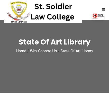
HOME
State Of Art Library
ABOUT
Home
/
Why Choose Us
/
State Of Art Library
ACADEMICS
ADMISSIONS
RTI
NAAC
NIRF