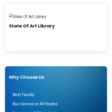
PUBLICATIONS
UPDATES
State Of Art Library
Why Choose Us
Best Faculty
Bus Service on All Routes