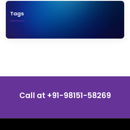
Tags
Call at
+91-98151-58269