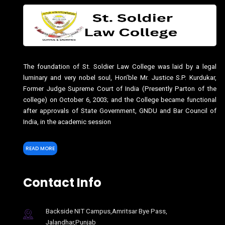
The foundation of St. Soldier Law College was laid by a legal
luminary and very nobel soul, Hon’ble Mr. Justice S.P. Kurdukar,
Former Judge Supreme Court of India (Presently Parton of the
college) on October 6, 2003; and the College became functional
after approvals of State Government, GNDU and Bar Council of
India, in the academic session
READ MORE
Contact Info
Backside NIT Campus,Amritsar Bye Pass,
Jalandhar,Punjab