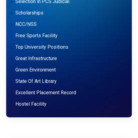
Selection in PCS Judicial
Scholarships
NCC/NSS
Free Sports Facility
Top University Positions
Great Infrastructure
Green Environment
State Of Art Library
Excellent Placement Record
Hostel Facility