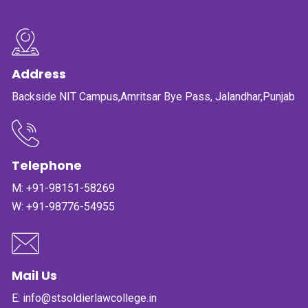
PUBLICATIONS
UPDATES
Address
Backside NIT Campus,Amritsar Bye Pass, Jalandhar,Punjab
Telephone
M:
+91-98151-58269
W:
+91-98776-54955
Mail Us
E:
info@stsoldierlawcollege.in