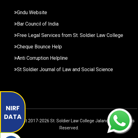
Gndu Website
Bar Council of India
Free Legal Services from St. Soldier Law College
Cheque Bounce Help
Anti Corruption Helpline
St Soldier Journal of Law and Social Science
NIRF
DATA
© Copyright
2017-2026
St. Soldier Law College Jalandhar. All Rights
Reserved.