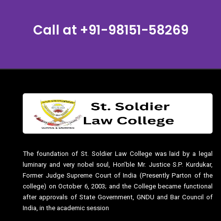
Call at
+91-98151-58269
The foundation of St. Soldier Law College was laid by a legal
luminary and very nobel soul, Hon’ble Mr. Justice S.P. Kurdukar,
Former Judge Supreme Court of India (Presently Parton of the
college) on October 6, 2003; and the College became functional
after approvals of State Government, GNDU and Bar Council of
India, in the academic session