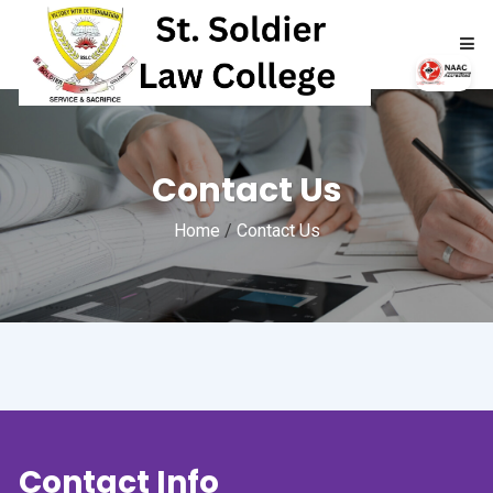
HOME
Contact Us
ABOUT
Home
/
Contact Us
ACADEMICS
ADMISSIONS
RTI
NAAC
Contact Info
NIRF