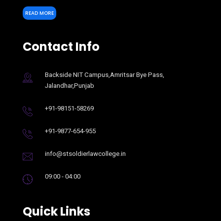
READ MORE
Contact Info
Backside NIT Campus,Amritsar Bye Pass,
Jalandhar,Punjab
+91-98151-58269
+91-9877-654-955
info@stsoldierlawcollege.in
09:00 - 04:00
Quick Links