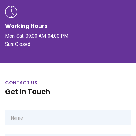
Working Hours
Mon-Sat: 09:00 AM-04:00 PM
Sun: Closed
CONTACT US
Get In Touch