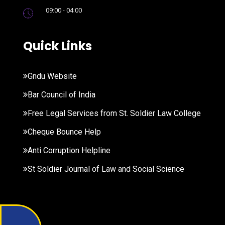
09:00 - 04:00
Quick Links
Gndu Website
Bar Council of India
Free Legal Services from St. Soldier Law College
Cheque Bounce Help
Anti Corruption Helpline
St Soldier Journal of Law and Social Science