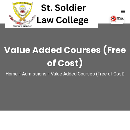
HOME
Value Added Courses (Free
ABOUT
of Cost)
ACADEMICS
Home
/
Admissions
/
Value Added Courses (Free of Cost)
ADMISSIONS
RTI
NAAC
NIRF