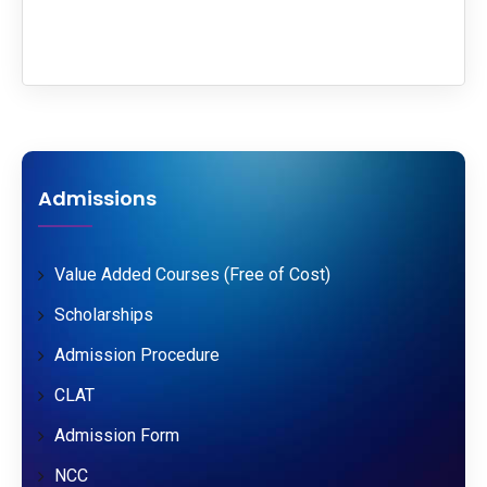
Admissions
Value Added Courses (Free of Cost)
Scholarships
Admission Procedure
CLAT
Admission Form
NCC