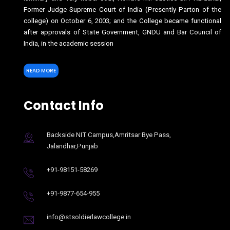
Former Judge Supreme Court of India (Presently Parton of the
college) on October 6, 2003; and the College became functional
after approvals of State Government, GNDU and Bar Council of
India, in the academic session
READ MORE
Contact Info
Backside NIT Campus,Amritsar Bye Pass,
Jalandhar,Punjab
+91-98151-58269
+91-9877-654-955
info@stsoldierlawcollege.in