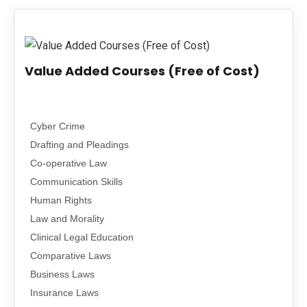
PUBLICATIONS
UPDATES
Value Added Courses (Free of Cost)
Cyber Crime
Drafting and Pleadings
Co-operative Law
Communication Skills
Human Rights
Law and Morality
Clinical Legal Education
Comparative Laws
Business Laws
Insurance Laws