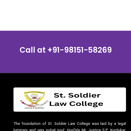
Call at
+91-98151-58269
The foundation of St. Soldier Law College was laid by a legal
luminary and very nobel soul, Hon’ble Mr. Justice S.P. Kurdukar,