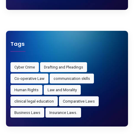
Tags
Cyber Crime
Drafting and Pleadings
Co-operative Law
communication skills
Human Rights
Law and Morality
clinical legal education
Comparative Laws
Business Laws
Insurance Laws.