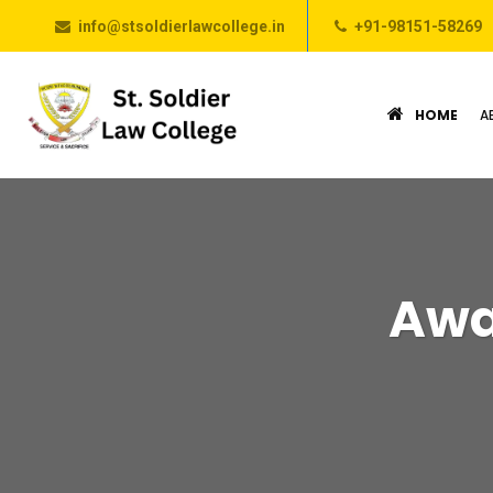
info@stsoldierlawcollege.in
+91-98151-58269
HOME
A
Awa