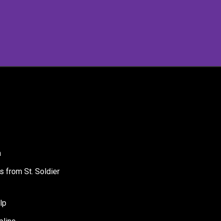
a
s from St. Soldier
lp