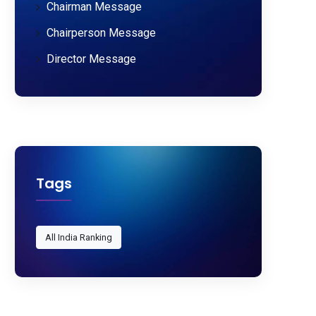
Chairman Message
Chairperson Message
Director Message
Tags
All India Ranking