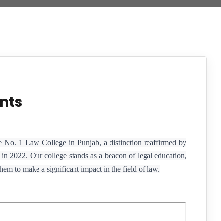
nts
e No. 1 Law College in Punjab, a distinction reaffirmed by
in 2022. Our college stands as a beacon of legal education,
em to make a significant impact in the field of law.