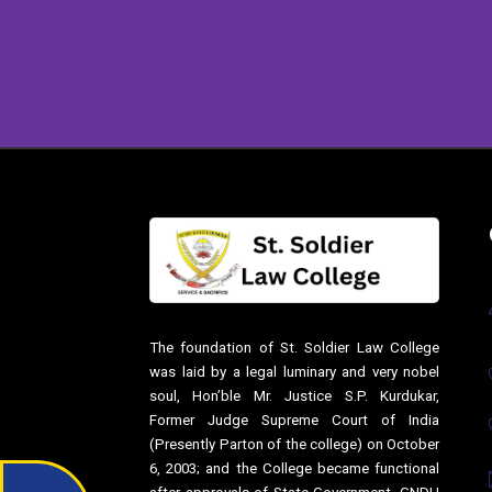
The foundation of St. Soldier Law College
was laid by a legal luminary and very nobel
soul, Hon’ble Mr. Justice S.P. Kurdukar,
Former Judge Supreme Court of India
(Presently Parton of the college) on October
6, 2003; and the College became functional