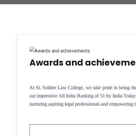
Awards and achieveme
At St. Soldier Law College, we take pride in being th
our impressive All India Ranking of 51 by India Today 
nurturing aspiring legal professionals and empowering th