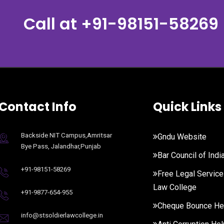
Call at
+91-98151-58269
Contact Info
Quick Links
Backside NIT Campus,Amritsar
Gndu Website
Bye Pass, Jalandhar,Punjab
Bar Council of Indi
+91-98151-58269
Free Legal Service
Law College
+91-9877-654-955
Cheque Bounce He
info@stsoldierlawcollege.in