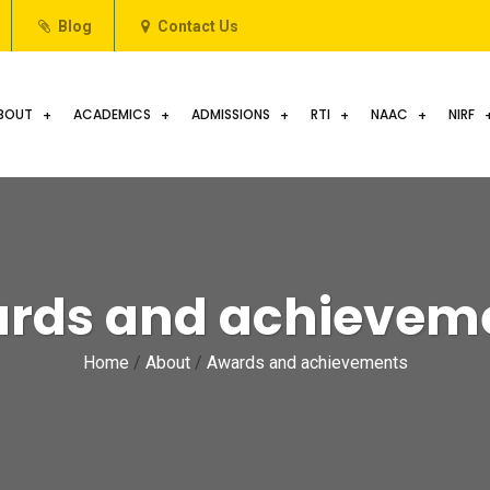
Blog
Contact Us
BOUT
ACADEMICS
ADMISSIONS
RTI
NAAC
NIRF
rds and achievem
Home
/
About
/
Awards and achievements