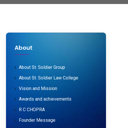
About
About St. Soldier Group
About St. Soldier Law College
Vision and Mission
Awards and achievements
R C CHOPRA
Founder Message