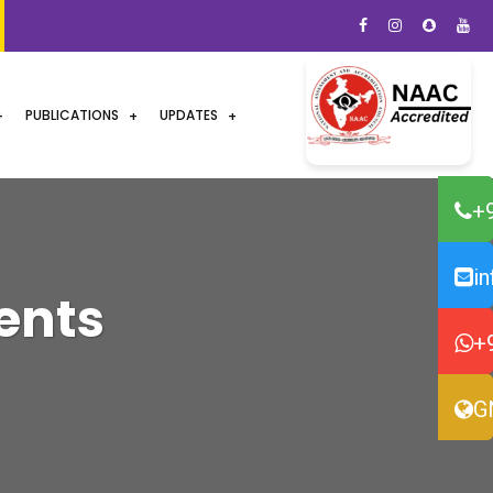
PUBLICATIONS
UPDATES
+
i
ents
+
G