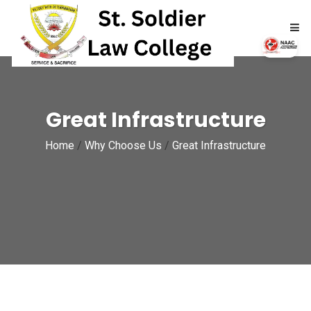
HOME
Great Infrastructure
ABOUT
Home
/
Why Choose Us
/
Great Infrastructure
ACADEMICS
ADMISSIONS
RTI
NAAC
NIRF