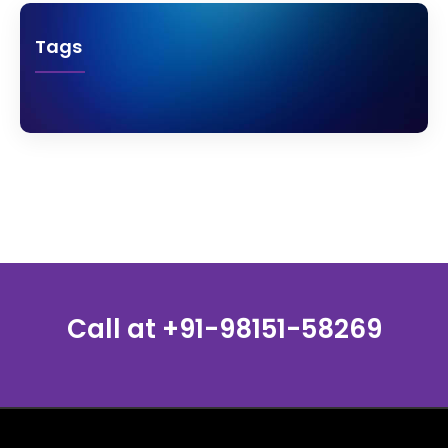
Tags
Call at
+91-98151-58269