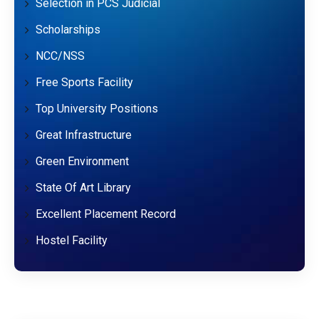
Selection in PCS Judicial
Scholarships
NCC/NSS
Free Sports Facility
Top University Positions
Great Infrastructure
Green Environment
State Of Art Library
Excellent Placement Record
Hostel Facility