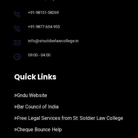
+91-98151-58269
+91-9877-654-955
info@stsoldierlawcollege.in
09:00 - 04:00
Quick Links
Gndu Website
Bar Council of India
Free Legal Services from St. Soldier Law College
Cheque Bounce Help