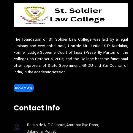
The foundation of St. Soldier Law College was laid by a legal
luminary and very nobel soul, Hon’ble Mr. Justice S.P. Kurdukar,
Former Judge Supreme Court of India (Presently Parton of the
college) on October 6, 2003; and the College became functional
after approvals of State Government, GNDU and Bar Council of
India, in the academic session
READ MORE
Contact Info
Backside NIT Campus,Amritsar Bye Pass,
Jalandhar,Punjab