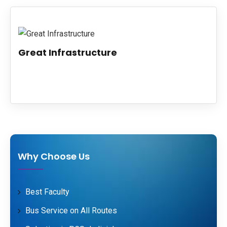
PUBLICATIONS
UPDATES
Great Infrastructure
Why Choose Us
Best Faculty
Bus Service on All Routes