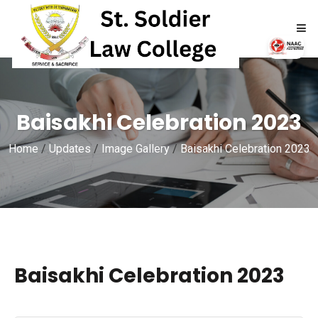
HOME
Baisakhi Celebration 2023
ABOUT
Home
/
Updates
/
Image Gallery
/
Baisakhi Celebration 2023
ACADEMICS
ADMISSIONS
RTI
Baisakhi Celebration 2023
NAAC
NIRF