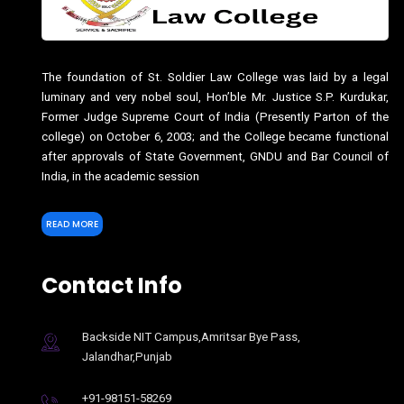
The foundation of St. Soldier Law College was laid by a legal
luminary and very nobel soul, Hon’ble Mr. Justice S.P. Kurdukar,
Former Judge Supreme Court of India (Presently Parton of the
college) on October 6, 2003; and the College became functional
after approvals of State Government, GNDU and Bar Council of
India, in the academic session
READ MORE
Contact Info
Backside NIT Campus,Amritsar Bye Pass,
Jalandhar,Punjab
+91-98151-58269