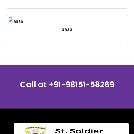
aaaa
Call at
+91-98151-58269