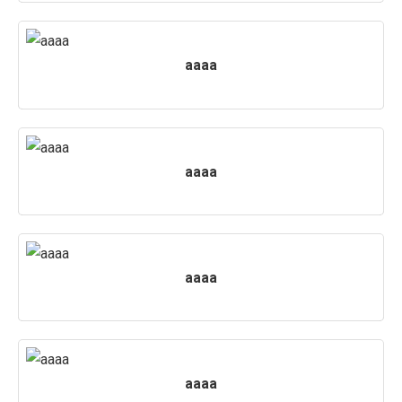
aaaa
aaaa
aaaa
aaaa