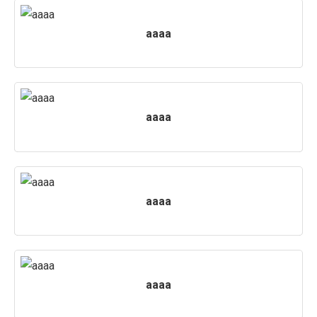
PUBLICATIONS
aaaa
UPDATES
aaaa
aaaa
aaaa