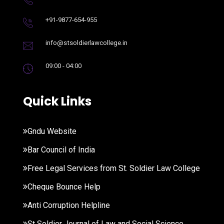
+91-9877-654-955
info@stsoldierlawcollege.in
09:00 - 04:00
Quick Links
Gndu Website
Bar Council of India
Free Legal Services from St. Soldier Law College
Cheque Bounce Help
Anti Corruption Helpline
St Soldier Journal of Law and Social Science