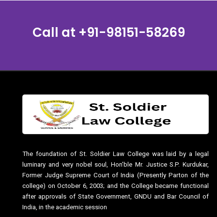
Call at
+91-98151-58269
The foundation of St. Soldier Law College was laid by a legal
luminary and very nobel soul, Hon’ble Mr. Justice S.P. Kurdukar,
Former Judge Supreme Court of India (Presently Parton of the
college) on October 6, 2003; and the College became functional
after approvals of State Government, GNDU and Bar Council of
India, in the academic session