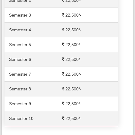
Semester 2
22,500
/-
Semester 3
22,500
/-
Semester 4
22,500
/-
Semester 5
22,500
/-
Semester 6
22,500
/-
Semester 7
22,500
/-
Semester 8
22,500
/-
Semester 9
22,500
/-
Semester 10
22,500
/-