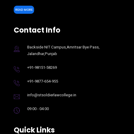
READ MORE
Contact Info
Backside NIT Campus,Amritsar Bye Pass,
Jalandhar,Punjab
+91-98151-58269
+91-9877-654-955
info@stsoldierlawcollege.in
09:00 - 04:00
Quick Links