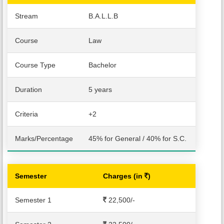
Stream
B.A.L.L.B
PUBLICATIONS
Course
Law
UPDATES
Course Type
Bachelor
Duration
5 years
Criteria
+2
Marks/Percentage
45% for General / 40% for S.C.
Semester
Charges (in
)
Semester 1
22,500
/-