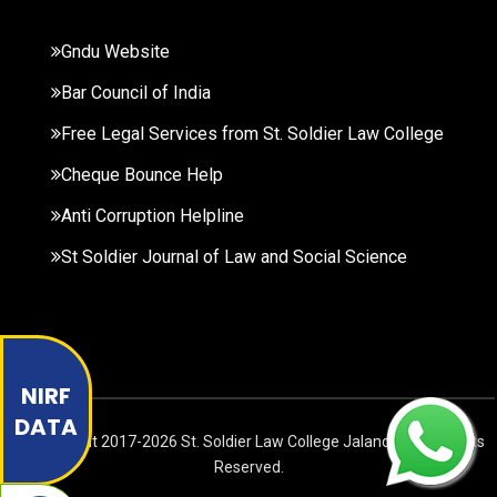
Gndu Website
Bar Council of India
Free Legal Services from St. Soldier Law College
Cheque Bounce Help
Anti Corruption Helpline
St Soldier Journal of Law and Social Science
NIRF
DATA
© Copyright
2017-2026
St. Soldier Law College Jalandhar. All Rights
Reserved.