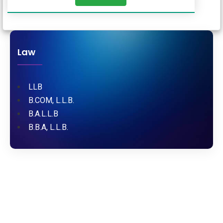
Law
LLB
B.COM, L.L.B.
B.A.L.L.B
B.B.A, L.L.B.