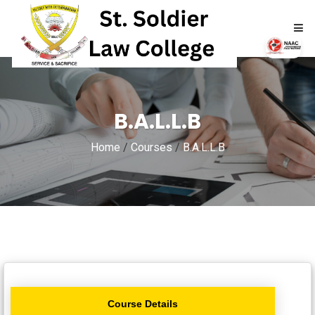
HOME
B.A.L.L.B
ABOUT
Home
/
Courses
/
B.A.L.L.B
ACADEMICS
ADMISSIONS
RTI
NAAC
Course Details
NIRF