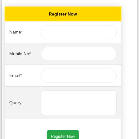
Register Now
Name*
Mobile No*
Email*
Query