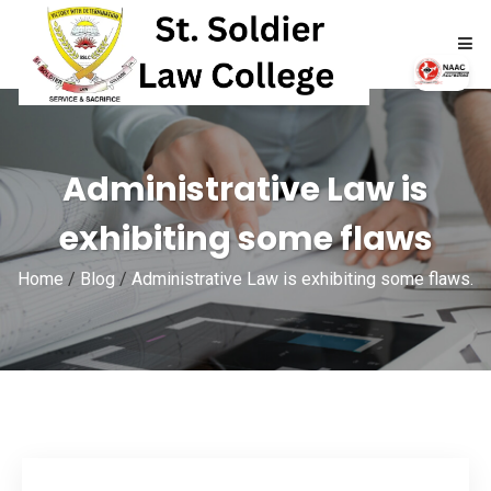
HOME
Administrative Law is
ABOUT
exhibiting some flaws
ACADEMICS
Home
/
Blog
/
Administrative Law is exhibiting some flaws.
ADMISSIONS
RTI
NAAC
NIRF