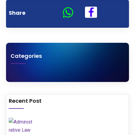
Share
Categories
Recent Post