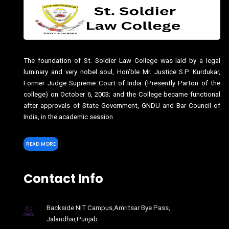
The foundation of St. Soldier Law College was laid by a legal
luminary and very nobel soul, Hon’ble Mr. Justice S.P. Kurdukar,
Former Judge Supreme Court of India (Presently Parton of the
college) on October 6, 2003; and the College became functional
after approvals of State Government, GNDU and Bar Council of
India, in the academic session
READ MORE
Contact Info
Backside NIT Campus,Amritsar Bye Pass,
Jalandhar,Punjab