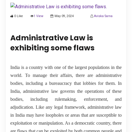
PUBLICATIONS
0 Like
1 View
May 09, 2024
Aviska Sarna
UPDATES
Administrative Law is
exhibiting some flaws
India is a country with one of the largest populations in the
world. To manage their affairs, there are administrative
bodies, including a bureaucracy that lobbies for them. In
India, administrative law governs the operations of these
bodies, including rulemaking, enforcement, and
adjudication. Like any legal framework, administrative law
in India may have loopholes or areas that are susceptible to
exploitation or manipulation. As a democratic country, there
are flaws that can be exploited by both common people and