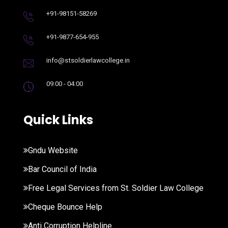
+91-98151-58269
+91-9877-654-955
info@stsoldierlawcollege.in
09:00 - 04:00
Quick Links
Gndu Website
Bar Council of India
Free Legal Services from St. Soldier Law College
Cheque Bounce Help
Anti Corruption Helpline