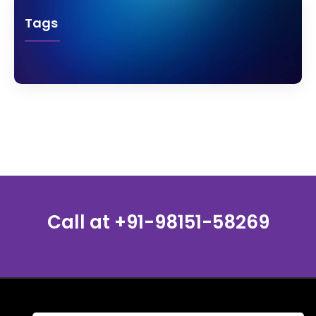
Tags
Call at
+91-98151-58269