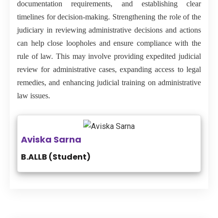
documentation requirements, and establishing clear
timelines for decision-making. Strengthening the role of the
judiciary in reviewing administrative decisions and actions
can help close loopholes and ensure compliance with the
rule of law. This may involve providing expedited judicial
review for administrative cases, expanding access to legal
remedies, and enhancing judicial training on administrative
law issues.
Aviska Sarna
B.ALLB (Student)