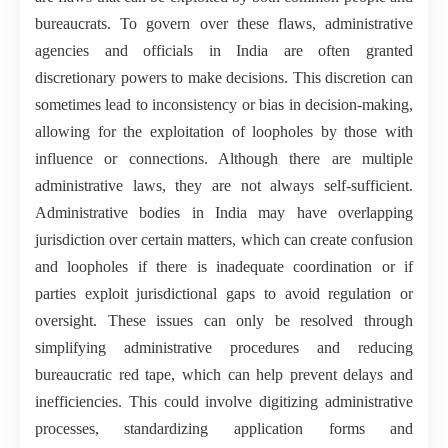
bureaucrats. To govern over these flaws, administrative
agencies and officials in India are often granted
discretionary powers to make decisions. This discretion can
sometimes lead to inconsistency or bias in decision-making,
allowing for the exploitation of loopholes by those with
influence or connections. Although there are multiple
administrative laws, they are not always self-sufficient.
Administrative bodies in India may have overlapping
jurisdiction over certain matters, which can create confusion
and loopholes if there is inadequate coordination or if
parties exploit jurisdictional gaps to avoid regulation or
oversight. These issues can only be resolved through
simplifying administrative procedures and reducing
bureaucratic red tape, which can help prevent delays and
inefficiencies. This could involve digitizing administrative
processes, standardizing application forms and