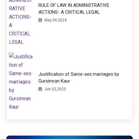
RULE OF LAW IN ADMINISTRATIVE
ACTIONS- A CRITICAL LEGAL
May 09,2024
Justification of Same-sex marriages by
Gursimran Kaur
Jun 02,2023