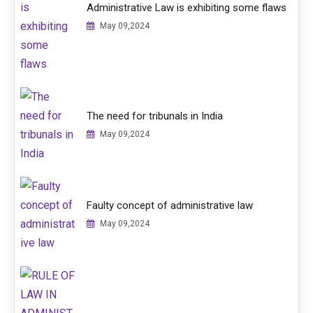
Administrative Law is exhibiting some flaws
May 09,2024
The need for tribunals in India
May 09,2024
Faulty concept of administrative law
May 09,2024