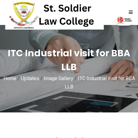
HOME
ITC Industrial visit for BBA
ABOUT
LLB
ACADEMICS
Home
/
Updates
/
Image Gallery
/
ITC Industrial visit for BBA
ADMISSIONS
LLB
RTI
NAAC
NIRF