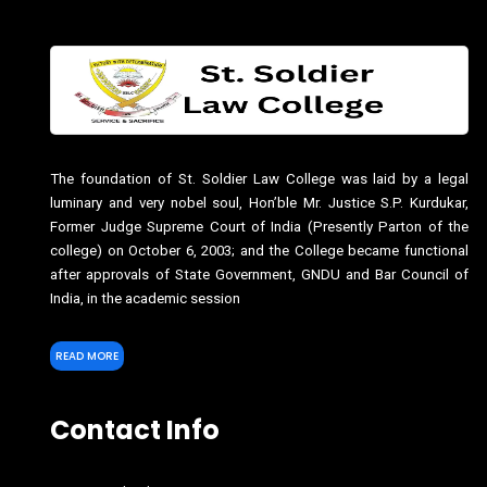
The foundation of St. Soldier Law College was laid by a legal
luminary and very nobel soul, Hon’ble Mr. Justice S.P. Kurdukar,
Former Judge Supreme Court of India (Presently Parton of the
college) on October 6, 2003; and the College became functional
after approvals of State Government, GNDU and Bar Council of
India, in the academic session
READ MORE
Contact Info