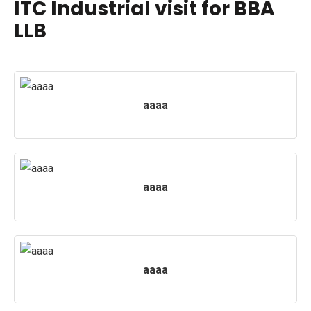
ITC Industrial visit for BBA
LLB
PUBLICATIONS
UPDATES
aaaa
aaaa
aaaa