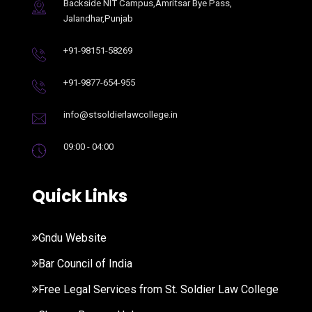
Backside NIT Campus,Amritsar Bye Pass,
Jalandhar,Punjab
+91-98151-58269
+91-9877-654-955
info@stsoldierlawcollege.in
09:00 - 04:00
Quick Links
Gndu Website
Bar Council of India
Free Legal Services from St. Soldier Law College