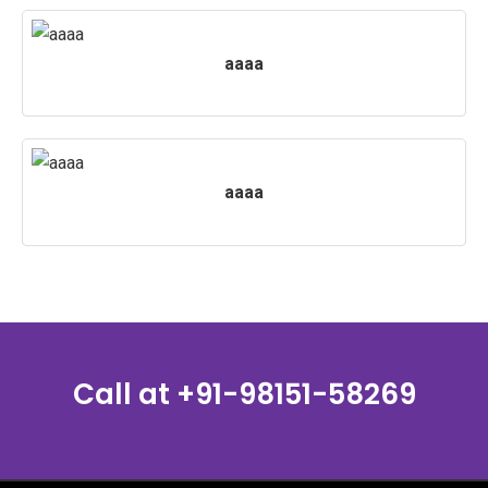
aaaa
aaaa
Call at
+91-98151-58269