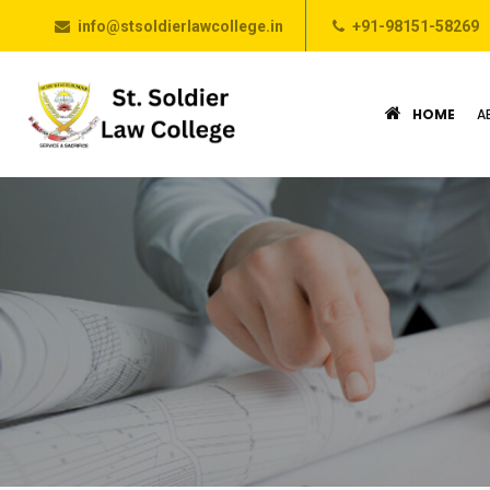
info@stsoldierlawcollege.in
+91-98151-58269
HOME
A