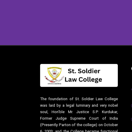
The foundation of St. Soldier Law College
was laid by a legal luminary and very nobel
soul, Hon’ble Mr. Justice S.P. Kurdukar,
Former Judge Supreme Court of India
(Presently Parton of the college) on October
6, 2003; and the College became functional