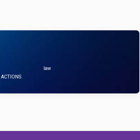
law
 ACTIONS