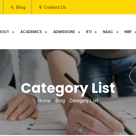
Blog
Contact Us
BOUT
ACADEMICS
ADMISSIONS
RTI
NAAC
NIRF
Category List
Home
/
Blog
/
Category List