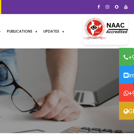
PUBLICATIONS
UPDATES
+
i
+
G