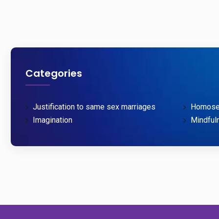
Categories
Justification to same sex marriages
Homosex
Imagination
Mindful