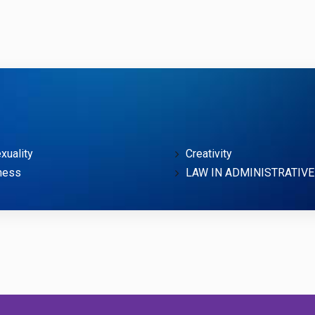
uality
Creativity
ness
LAW IN ADMINISTRATIVE