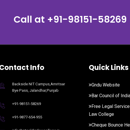
Call at
+91-98151-58269
Contact Info
Quick Links
Backside NIT Campus,Amritsar
Gndu Website
Bye Pass, Jalandhar,Punjab
Bar Council of Indi
+91-98151-58269
Free Legal Service
Law College
+91-9877-654-955
Cheque Bounce He