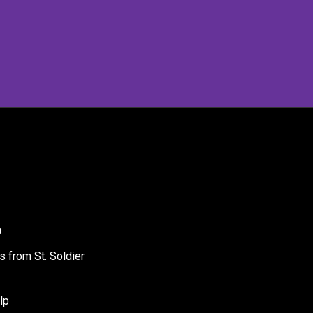
a
s from St. Soldier
lp