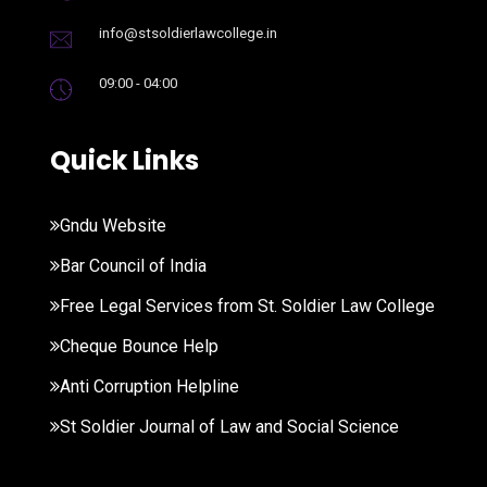
info@stsoldierlawcollege.in
09:00 - 04:00
Quick Links
Gndu Website
Bar Council of India
Free Legal Services from St. Soldier Law College
Cheque Bounce Help
Anti Corruption Helpline
St Soldier Journal of Law and Social Science