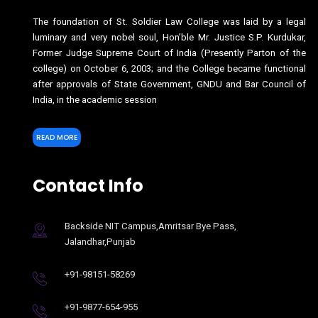
The foundation of St. Soldier Law College was laid by a legal
luminary and very nobel soul, Hon’ble Mr. Justice S.P. Kurdukar,
Former Judge Supreme Court of India (Presently Parton of the
college) on October 6, 2003; and the College became functional
after approvals of State Government, GNDU and Bar Council of
India, in the academic session
READ MORE
Contact Info
Backside NIT Campus,Amritsar Bye Pass,
Jalandhar,Punjab
+91-98151-58269
+91-9877-654-955