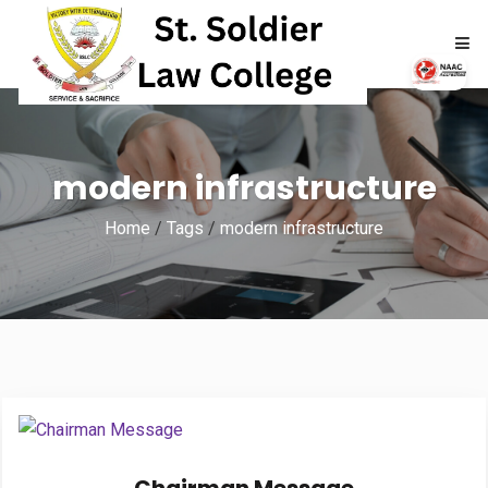
HOME
modern infrastructure
ABOUT
Home
/
Tags
/
modern infrastructure
ACADEMICS
ADMISSIONS
RTI
NAAC
NIRF