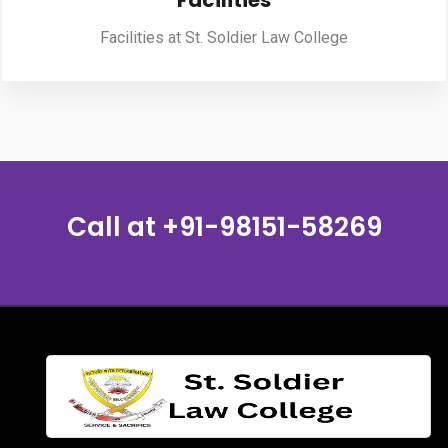
Facilities
Facilities at St. Soldier Law College
PUBLICATIONS
UPDATES
Call at
+91-98151-58269