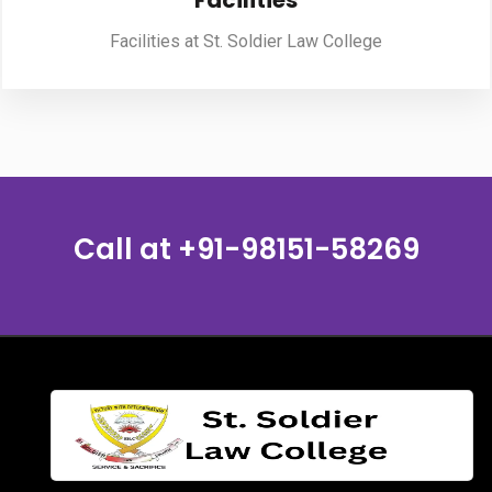
Facilities
Facilities at St. Soldier Law College
PUBLICATIONS
UPDATES
Call at
+91-98151-58269