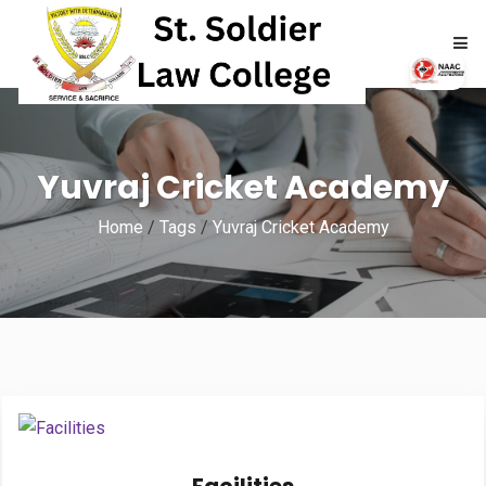
HOME
Yuvraj Cricket Academy
ABOUT
Home
/
Tags
/
Yuvraj Cricket Academy
ACADEMICS
ADMISSIONS
RTI
NAAC
NIRF