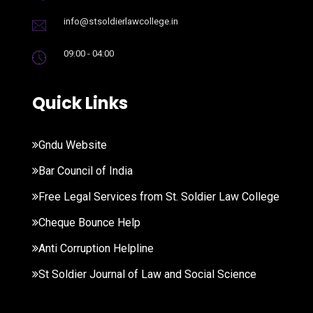
info@stsoldierlawcollege.in
09:00 - 04:00
Quick Links
Gndu Website
Bar Council of India
Free Legal Services from St. Soldier Law College
Cheque Bounce Help
Anti Corruption Helpline
St Soldier Journal of Law and Social Science