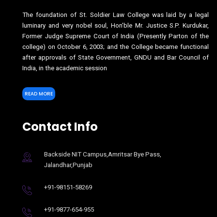
The foundation of St. Soldier Law College was laid by a legal
luminary and very nobel soul, Hon’ble Mr. Justice S.P. Kurdukar,
Former Judge Supreme Court of India (Presently Parton of the
college) on October 6, 2003; and the College became functional
after approvals of State Government, GNDU and Bar Council of
India, in the academic session
READ MORE
Contact Info
Backside NIT Campus,Amritsar Bye Pass,
Jalandhar,Punjab
+91-98151-58269
+91-9877-654-955