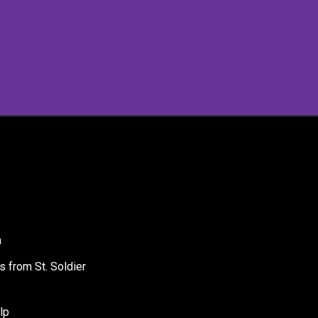
a
s from St. Soldier
lp