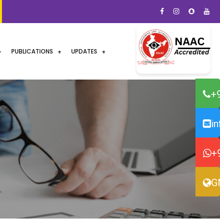
PUBLICATIONS
UPDATES
+
i
+
G