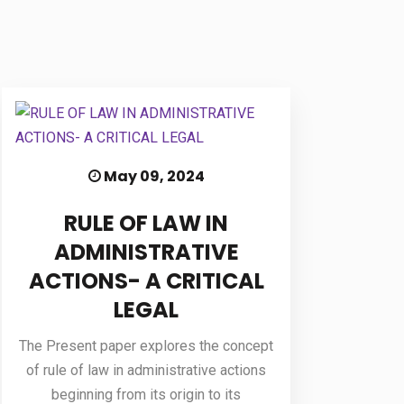
May 09, 2024
RULE OF LAW IN
ADMINISTRATIVE
ACTIONS- A CRITICAL
LEGAL
The Present paper explores the concept
of rule of law in administrative actions
beginning from its origin to its