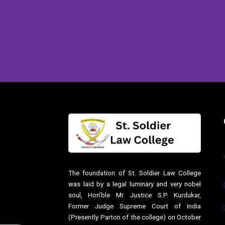
The foundation of St. Soldier Law College
was laid by a legal luminary and very nobel
soul, Hon’ble Mr. Justice S.P. Kurdukar,
Former Judge Supreme Court of India
(Presently Parton of the college) on October