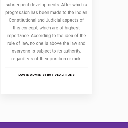
subsequent developments. After which a
progression has been made to the Indian
Constitutional and Judicial aspects of
this concept, which are of highest
importance. According to the idea of the
rule of law, no one is above the law and
everyone is subject to its authority,
regardless of their position or rank.
LAW IN ADMINISTRATIVE ACTIONS