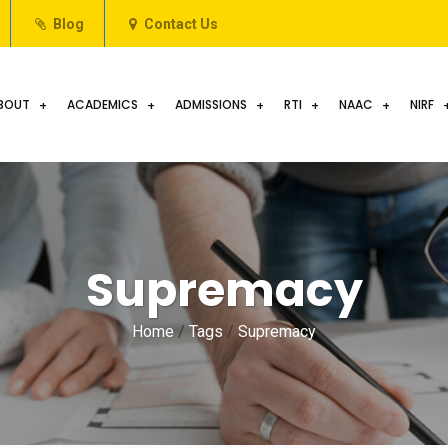
Blog
Contact Us
BOUT
ACADEMICS
ADMISSIONS
RTI
NAAC
NIRF
Supremacy
Home
/
Tags
/
Supremacy