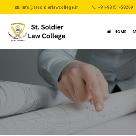
info@stsoldierlawcollege.in
+91-98151-58269
HOME
A