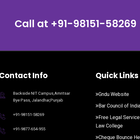
Call at
+91-98151-58269
Contact Info
Quick Links
Backside NIT Campus,Amritsar
Gndu Website
Bye Pass, Jalandhar,Punjab
Bar Council of Indi
+91-98151-58269
Free Legal Service
Law College
+91-9877-654-955
Cheque Bounce He