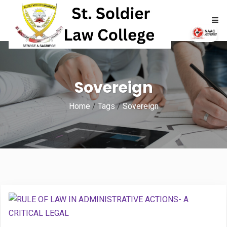
HOME
Sovereign
ABOUT
Home
/
Tags
/
Sovereign
ACADEMICS
ADMISSIONS
RTI
NAAC
NIRF