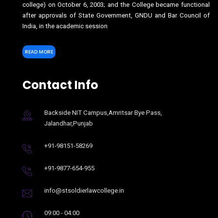
college) on October 6, 2003; and the College became functional
after approvals of State Government, GNDU and Bar Council of
India, in the academic session
READ MORE
Contact Info
Backside NIT Campus,Amritsar Bye Pass,
Jalandhar,Punjab
+91-98151-58269
+91-9877-654-955
info@stsoldierlawcollege.in
09:00 - 04:00