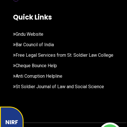
Quick Links
Gndu Website
Bar Council of India
Free Legal Services from St. Soldier Law College
Cheque Bounce Help
Anti Corruption Helpline
St Soldier Journal of Law and Social Science
NIRF