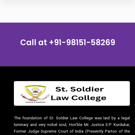
Call at
+91-98151-58269
The foundation of St. Soldier Law College was laid by a legal
luminary and very nobel soul, Hon’ble Mr. Justice S.P. Kurdukar,
Former Judge Supreme Court of India (Presently Parton of the