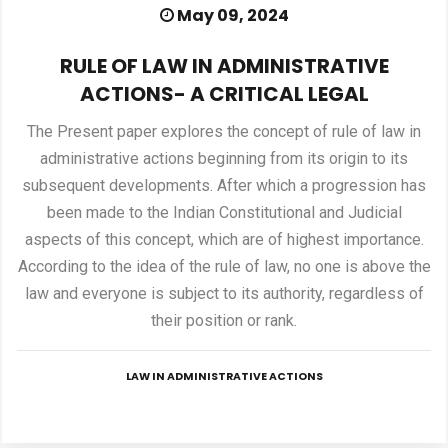
May 09, 2024
PUBLICATIONS
RULE OF LAW IN ADMINISTRATIVE
ACTIONS- A CRITICAL LEGAL
UPDATES
The Present paper explores the concept of rule of law in
administrative actions beginning from its origin to its
subsequent developments. After which a progression has
been made to the Indian Constitutional and Judicial
aspects of this concept, which are of highest importance.
According to the idea of the rule of law, no one is above the
law and everyone is subject to its authority, regardless of
their position or rank.
LAW IN ADMINISTRATIVE ACTIONS