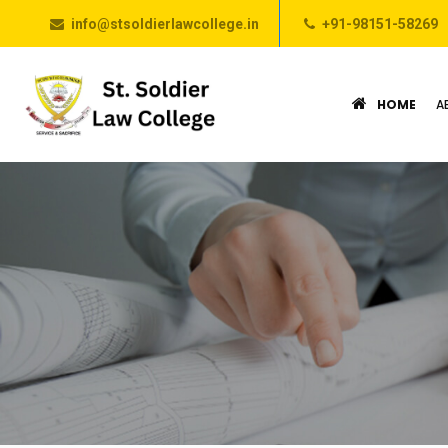
info@stsoldierlawcollege.in
+91-98151-58269
HOME
A