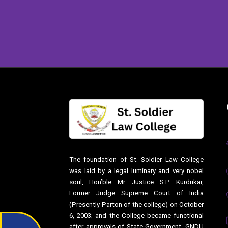
The foundation of St. Soldier Law College
was laid by a legal luminary and very nobel
soul, Hon’ble Mr. Justice S.P. Kurdukar,
Former Judge Supreme Court of India
(Presently Parton of the college) on October
6, 2003; and the College became functional
after approvals of State Government, GNDU