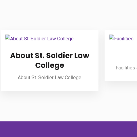
About St. Soldier Law
College
Facilities
About St. Soldier Law College