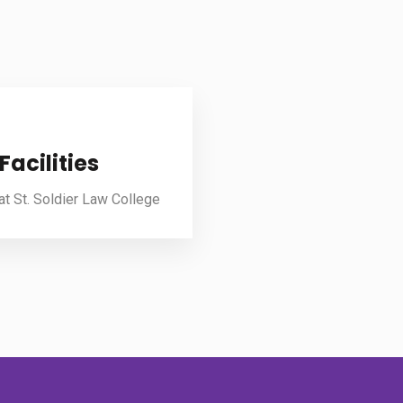
Facilities
 at St. Soldier Law College