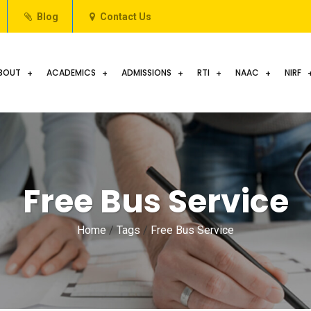
Blog
Contact Us
BOUT
ACADEMICS
ADMISSIONS
RTI
NAAC
NIRF
Free Bus Service
Home
/
Tags
/
Free Bus Service