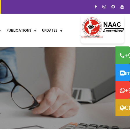
PUBLICATIONS
UPDATES
+
i
+
G