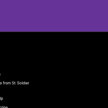
a
s from St. Soldier
lp
pline