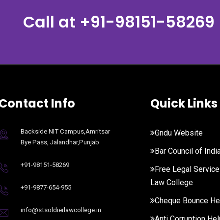
Call at
+91-98151-58269
Contact Info
Quick Links
Backside NIT Campus,Amritsar
Gndu Website
Bye Pass, Jalandhar,Punjab
Bar Council of Indi
+91-98151-58269
Free Legal Service
Law College
+91-9877-654-955
Cheque Bounce He
info@stsoldierlawcollege.in
Anti Corruption Hel