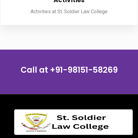
Activities
Activities at St. Soldier Law College
PUBLICATIONS
UPDATES
Call at
+91-98151-58269