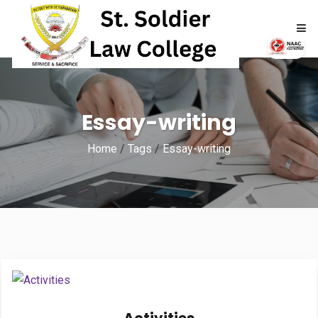
HOME
Essay-writing
ABOUT
Home
/
Tags
/
Essay-writing
ACADEMICS
ADMISSIONS
RTI
NAAC
NIRF