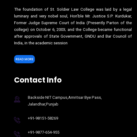
The foundation of St. Soldier Law College was laid by a legal
luminary and very nobel soul, Hon’ble Mr. Justice S.P. Kurdukar,
Former Judge Supreme Court of India (Presently Parton of the
college) on October 6, 2003; and the College became functional
after approvals of State Government, GNDU and Bar Council of
India, in the academic session
READ MORE
Contact Info
Backside NIT Campus,Amritsar Bye Pass,
Jalandhar,Punjab
+91-98151-58269
+91-9877-654-955