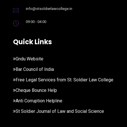
info@stsoldierlawcollege.in
09:00 - 04:00
Quick Links
Gndu Website
Bar Council of India
Free Legal Services from St. Soldier Law College
Cheque Bounce Help
Anti Corruption Helpline
St Soldier Journal of Law and Social Science