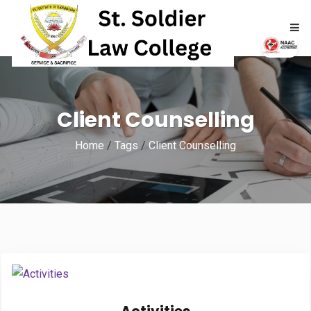
HOME
Client Counselling
ABOUT
Home
/
Tags
/
Client Counselling
ACADEMICS
ADMISSIONS
RTI
NAAC
NIRF