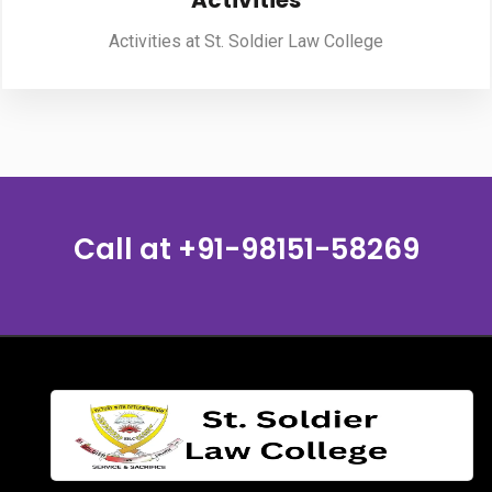
Activities
Activities at St. Soldier Law College
PUBLICATIONS
UPDATES
Call at
+91-98151-58269