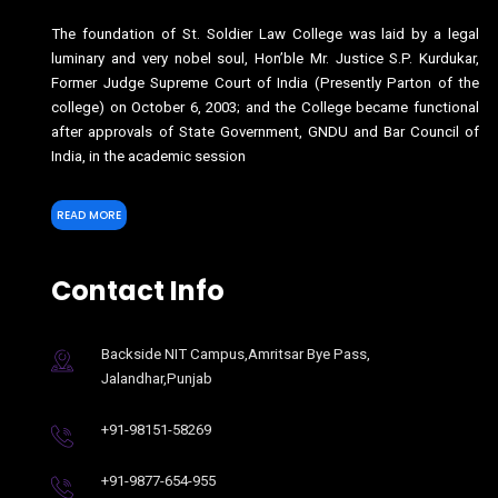
The foundation of St. Soldier Law College was laid by a legal
luminary and very nobel soul, Hon’ble Mr. Justice S.P. Kurdukar,
Former Judge Supreme Court of India (Presently Parton of the
college) on October 6, 2003; and the College became functional
after approvals of State Government, GNDU and Bar Council of
India, in the academic session
READ MORE
Contact Info
Backside NIT Campus,Amritsar Bye Pass,
Jalandhar,Punjab
+91-98151-58269
+91-9877-654-955