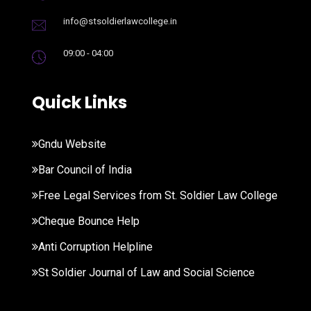
info@stsoldierlawcollege.in
09:00 - 04:00
Quick Links
Gndu Website
Bar Council of India
Free Legal Services from St. Soldier Law College
Cheque Bounce Help
Anti Corruption Helpline
St Soldier Journal of Law and Social Science