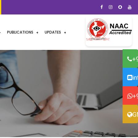
PUBLICATIONS
UPDATES
+
i
+
G