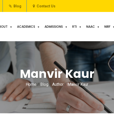
Blog
Contact Us
BOUT
ACADEMICS
ADMISSIONS
RTI
NAAC
NIRF
Manvir Kaur
Home
/
Blog
/
Author
/
Manvir Kaur