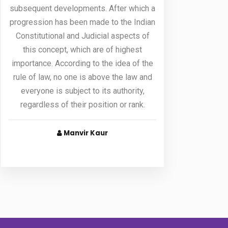
subsequent developments. After which a
progression has been made to the Indian
Constitutional and Judicial aspects of
this concept, which are of highest
importance. According to the idea of the
rule of law, no one is above the law and
everyone is subject to its authority,
regardless of their position or rank.
Manvir Kaur