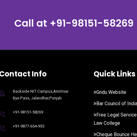
Call at
+91-98151-58269
Contact Info
Quick Links
Backside NIT Campus,Amritsar
Gndu Website
Bye Pass, Jalandhar,Punjab
Bar Council of Indi
+91-98151-58269
Free Legal Service
Law College
+91-9877-654-955
Cheque Bounce He