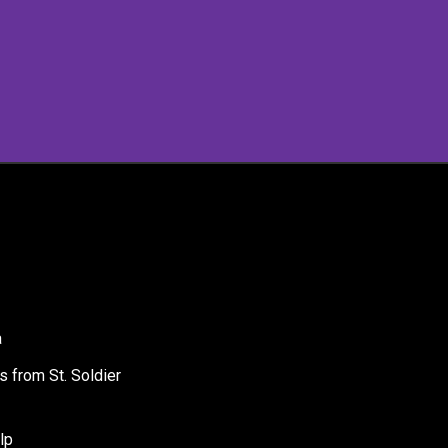
a
s from St. Soldier
lp