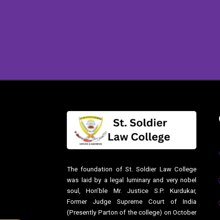
The foundation of St. Soldier Law College
was laid by a legal luminary and very nobel
soul, Hon’ble Mr. Justice S.P. Kurdukar,
Former Judge Supreme Court of India
(Presently Parton of the college) on October