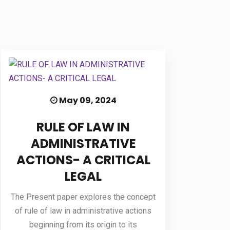
May 09, 2024
RULE OF LAW IN
ADMINISTRATIVE
ACTIONS- A CRITICAL
LEGAL
The Present paper explores the concept
of rule of law in administrative actions
beginning from its origin to its