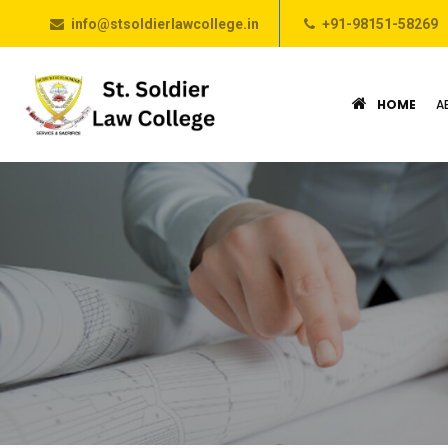
info@stsoldierlawcollege.in
+91-98151-58269
HOME
A