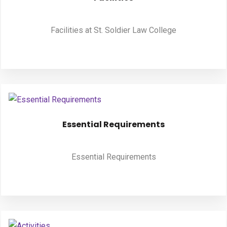
PUBLICATIONS
Facilities at St. Soldier Law College
UPDATES
Essential Requirements
Essential Requirements