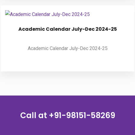
Academic Calendar July-Dec 2024-25
Academic Calendar July-Dec 2024-25
Call at
+91-98151-58269