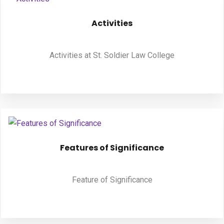
Activities
Activities at St. Soldier Law College
Features of Significance
Feature of Significance