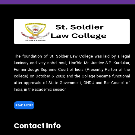
The foundation of St. Soldier Law College was laid by a legal
luminary and very nobel soul, Hon’ble Mr. Justice S.P. Kurdukar,
Former Judge Supreme Court of India (Presently Parton of the
college) on October 6, 2003; and the College became functional
after approvals of State Government, GNDU and Bar Council of
India, in the academic session
READ MORE
Contact Info