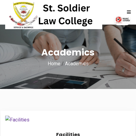
HOME
Academics
ABOUT
Home
/
Academics
ACADEMICS
ADMISSIONS
RTI
NAAC
NIRF
Facilities