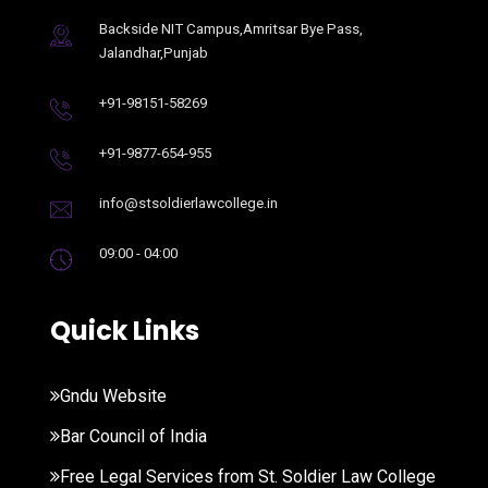
Backside NIT Campus,Amritsar Bye Pass,
Jalandhar,Punjab
+91-98151-58269
+91-9877-654-955
info@stsoldierlawcollege.in
09:00 - 04:00
Quick Links
Gndu Website
Bar Council of India
Free Legal Services from St. Soldier Law College